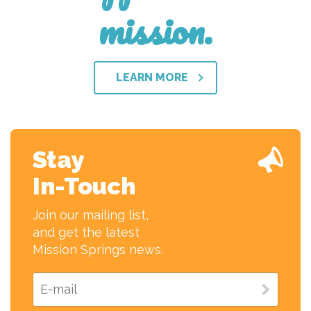
mission.
LEARN MORE
Stay
In-Touch
Join our mailing list,
and get the latest
Mission Springs news.