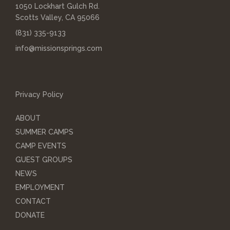
1050 Lockhart Gulch Rd.
Scotts Valley, CA 95066
(831) 335-9133
info@missionsprings.com
Privacy Policy
ABOUT
SUMMER CAMPS
CAMP EVENTS
GUEST GROUPS
NEWS
EMPLOYMENT
CONTACT
DONATE