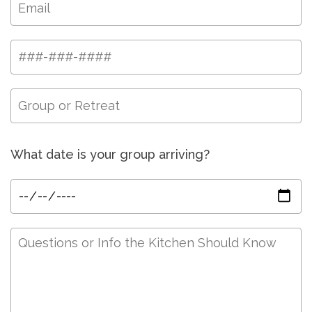
What date is your group arriving?