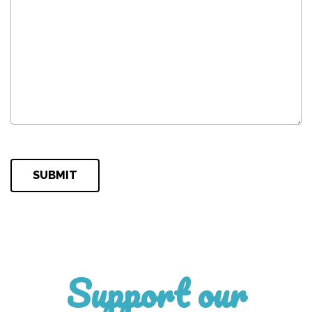
Please leave this field empty.
Support our