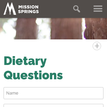
+
Dietary
Questions