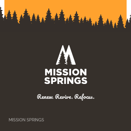
Renew. Revive. Refocus.
MISSION SPRINGS