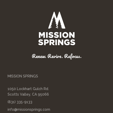
Renew. Revive. Refocus.
MISSION SPRINGS
1050 Lockhart Gulch Rd.
Scotts Valley, CA 95066
(831) 335-9133
info@missionsprings.com