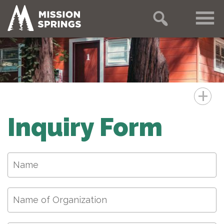
+
Inquiry Form