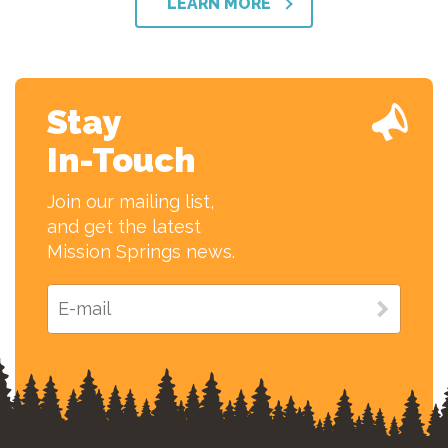
LEARN MORE
Stay
In-Touch
Join our mailing list,
and get the latest
Mission Springs news.