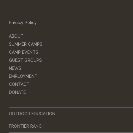
Privacy Policy
ABOUT
SUMMER CAMPS
CAMP EVENTS
GUEST GROUPS
NEWS
EMPLOYMENT
CONTACT
DONATE
OUTDOOR EDUCATION
FRONTIER RANCH