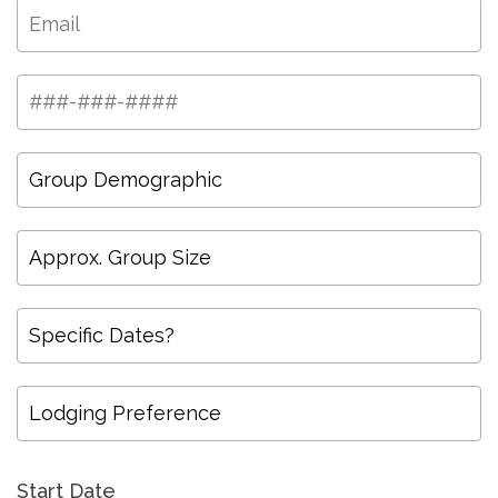
Start Date