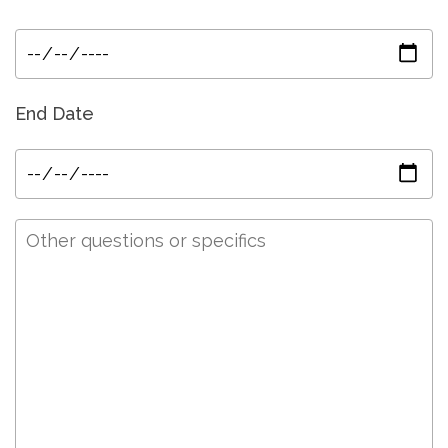
End Date