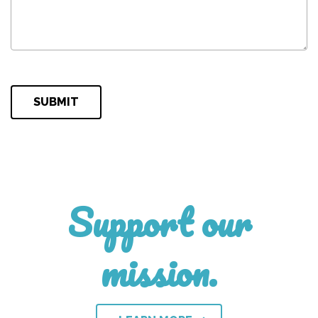
Please leave this field empty.
Support our
mission.