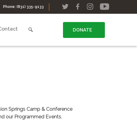
Phone:
(831) 335-9133
Contact
DONATE
ssion Springs Camp & Conference
 and our Programmed Events.