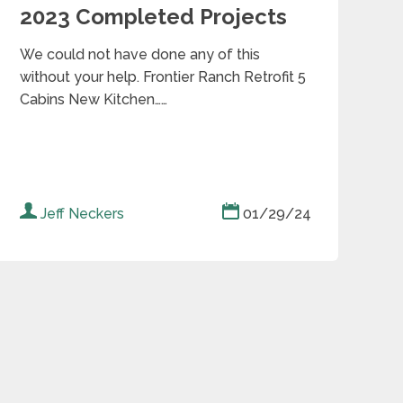
2023 Completed Projects
We could not have done any of this
without your help. Frontier Ranch Retrofit 5
Cabins New Kitchen……
Jeff Neckers
01/29/24