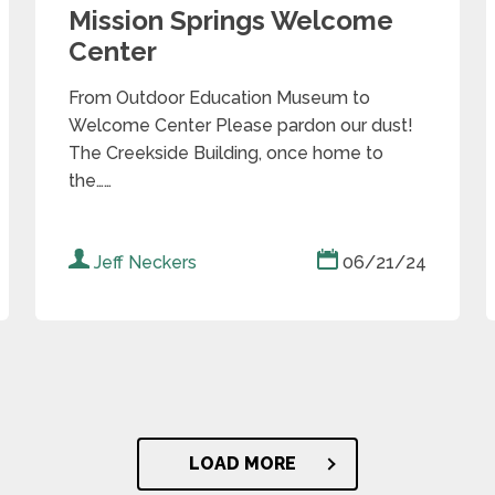
Mission Springs Welcome
Center
From Outdoor Education Museum to
Welcome Center Please pardon our dust!
The Creekside Building, once home to
the……
Jeff Neckers
06/21/24
LOAD MORE