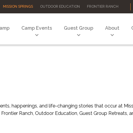
MISSION SPRINGS
OUTDOOR EDUCATION
FRONTIER RANCH
Camp
Camp Events
Guest Group
About
nts, happenings, and life-changing stories that occur at Mi
 of Frontier Ranch, Outdoor Education, Guest Group Retreats,