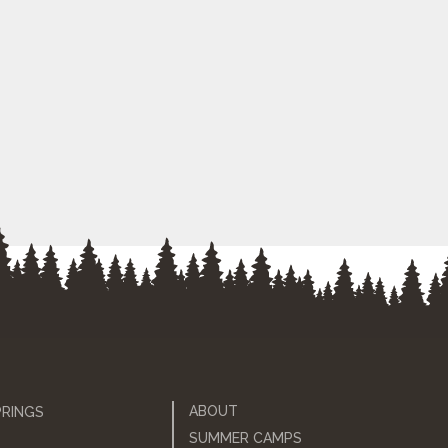
ABOUT
PRINGS
SUMMER CAMPS