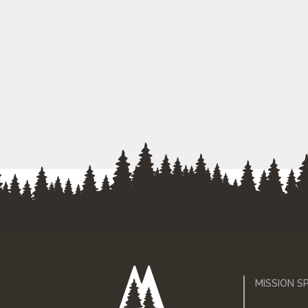
MISSION S