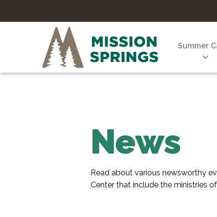
Summer 
News
Read about various newsworthy eve
Center that include the ministries