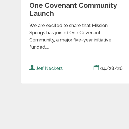
One Covenant Community
Launch
We are excited to share that Mission
Springs has joined One Covenant
Community, a major five-year initiative
funded……
Jeff Neckers
04/28/26