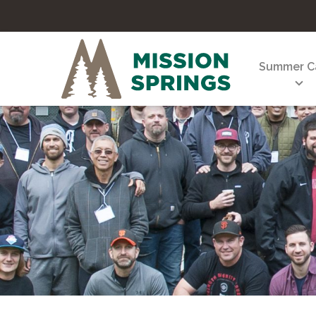
Summer 