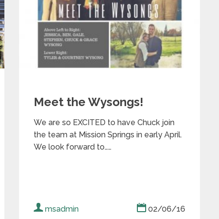
Meet the Wysongs!
We are so EXCITED to have Chuck join
the team at Mission Springs in early April.
We look forward to……
msadmin
02/06/16