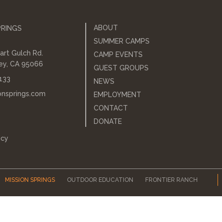
ABOUT
PRINGS
SUMMER CAMPS
art Gulch Rd.
CAMP EVENTS
ley, CA 95066
GUEST GROUPS
133
NEWS
onsprings.com
EMPLOYMENT
CONTACT
DONATE
icy
MISSION SPRINGS
OUTDOOR EDUCATION
FRONTIER RANCH