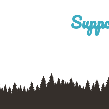
Suppo