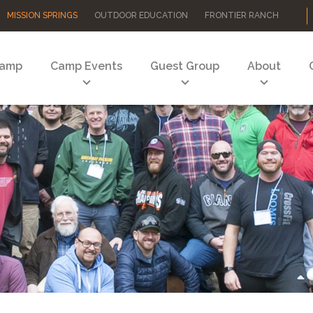
MISSION SPRINGS
OUTDOOR EDUCATION
FRONTIER RANCH
Camp
Camp Events
Guest Group
About