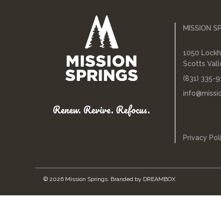
MISSION S
1050 Lockh
Scotts Val
(831) 335-9
info@missi
Renew. Revive. Refocus.
Privacy Pol
© 2026 Mission Springs.
Branded by
DREAMBOX