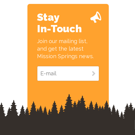
Stay
In-Touch
Join our mailing list,
and get the latest
Mission Springs news.