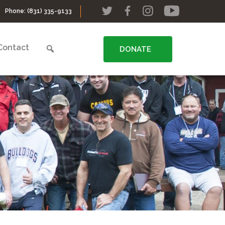
Phone:
(831) 335-9133
Contact
DONATE