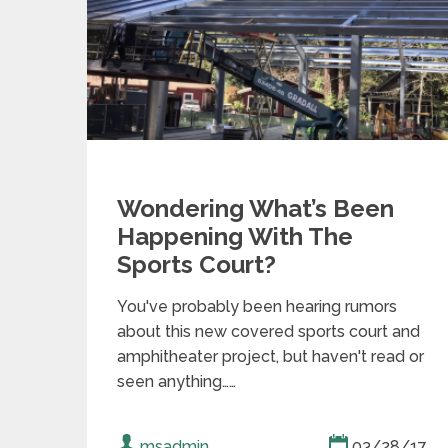
Wondering What’s Been
Happening With The
Sports Court?
You've probably been hearing rumors
about this new covered sports court and
amphitheater project, but haven't read or
seen anything……
msadmin
03/28/17