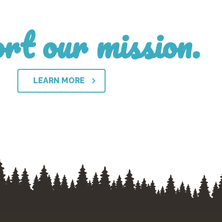
rt our mission.
LEARN MORE