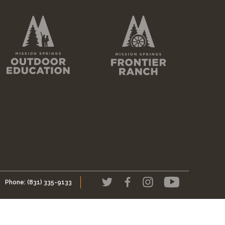
Phone:
(831) 335-9133