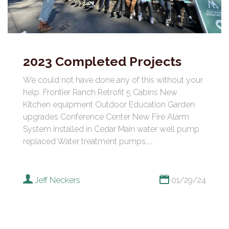
2023 Completed Projects
We could not have done any of this without your
help. Frontier Ranch Retrofit 5 Cabins New
Kitchen equipment Outdoor Education Garden
upgrades Conference Center New Fire Alarm
System installed in Cedar Main water well pump
replaced Water treatment pumps……
Jeff Neckers
01/29/24