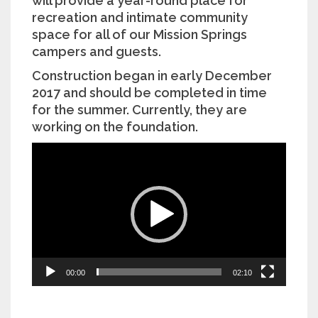
will provide a year-round place for
recreation and intimate community
space for all of our Mission Springs
campers and guests.
Construction began in early December
2017 and should be completed in time
for the summer. Currently, they are
working on the foundation.
Video
Player
00:00
02:10