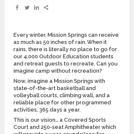
Every winter, Mission Springs can receive
as much as 50 inches of rain. When it
rains, there is literally no place to go for
our 4,000 Outdoor Education students
and retreat guests to recreate. Can you
imagine camp without recreation?
Now, imagine a Mission Springs with
state-of-the-art basketball and
volleyball courts, climbing wall, and a
reliable place for other programmed
activities, 365 days a year.
This is our vision… a Covered Sports
Court and 250-seat Amphitheater which