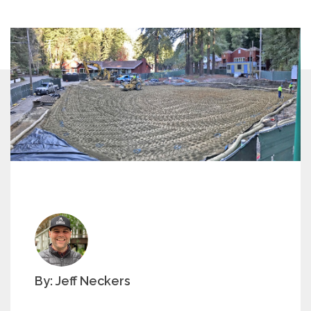
By: Jeff Neckers