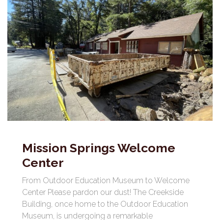
Mission Springs Welcome
Center
From Outdoor Education Museum to Welcome
Center Please pardon our dust! The Creekside
Building, once home to the Outdoor Education
Museum, is undergoing a remarkable