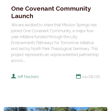
One Covenant Community
Launch
We are excited to share that Mission Springs has
joined One Covenant Community, a major five-
year initiative funded through the Lilly
Endowment’s Pathways for Tomorrow initiative
and led by North Park Theological Seminary. This
project represents an unprecedented partnership
across……
Jeff Neckers
04/28/26