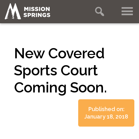
New Covered
Sports Court
Coming Soon.
Published on:
January 18, 2018