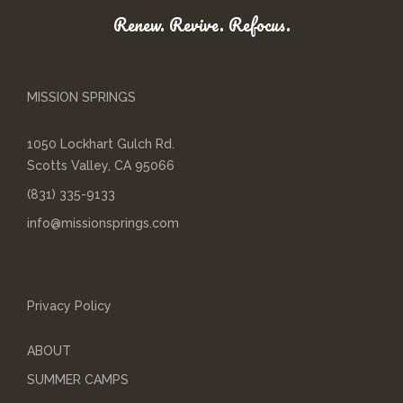
Renew. Revive. Refocus.
MISSION SPRINGS
1050 Lockhart Gulch Rd.
Scotts Valley, CA 95066
(831) 335-9133
info@missionsprings.com
Privacy Policy
ABOUT
SUMMER CAMPS