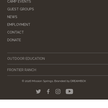
CAMP EVENTS
GUEST GROUPS
NEWS
EMPLOYMENT
CONTACT
DONATE
OUTDOOR EDUCATION
FRONTIER RANCH
© 2026 Mission Springs.
Branded by
DREAMBOX