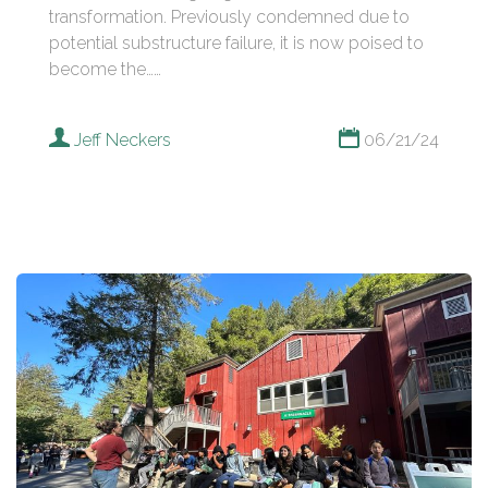
transformation. Previously condemned due to
potential substructure failure, it is now poised to
become the……
Jeff Neckers
06/21/24