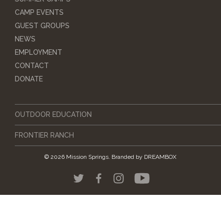
CAMP EVENTS
GUEST GROUPS
NEWS
EMPLOYMENT
CONTACT
DONATE
OUTDOOR EDUCATION
FRONTIER RANCH
© 2026 Mission Springs.
Branded by
DREAMBOX