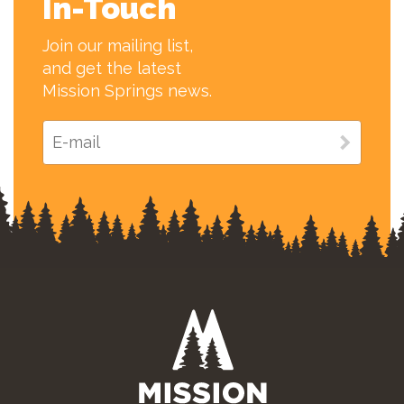
In-Touch
Join our mailing list,
and get the latest
Mission Springs news.