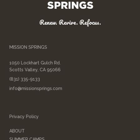
Renew. Revive. Refocus.
MISSION SPRINGS
1050 Lockhart Gulch Rd.
Scotts Valley, CA 95066
(831) 335-9133
info@missionsprings.com
Privacy Policy
ABOUT
SUMMER CAMPS