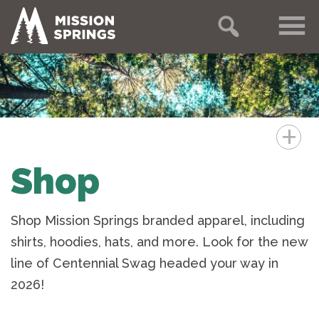
+
Shop
Shop Mission Springs branded apparel, including
shirts, hoodies, hats, and more. Look for the new
line of Centennial Swag headed your way in
2026!