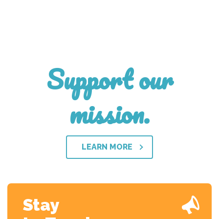
Support our
mission.
LEARN MORE
Stay