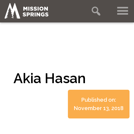
Akia Hasan
Published on:
November 13, 2018