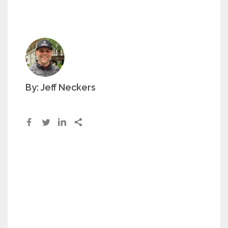
By: Jeff Neckers