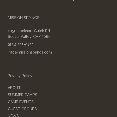
MISSION SPRINGS
1050 Lockhart Gulch Rd.
Scotts Valley, CA 95066
(831) 335-9133
info@missionsprings.com
Privacy Policy
ABOUT
SUMMER CAMPS
CAMP EVENTS
GUEST GROUPS
NEWS