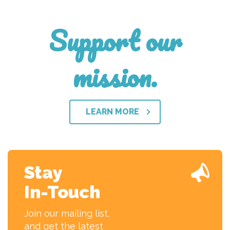
Support our
mission.
LEARN MORE
Stay
In-Touch
Join our mailing list,
and get the latest