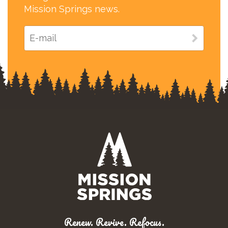
Mission Springs news.
Renew. Revive. Refocus.