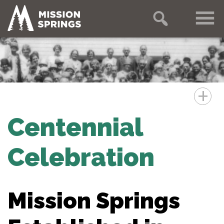
+
Centennial
Celebration
Mission Springs