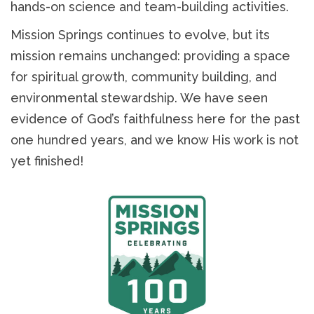
hands-on science and team-building activities.
Mission Springs continues to evolve, but its
mission remains unchanged: providing a space
for spiritual growth, community building, and
environmental stewardship. We have seen
evidence of God’s faithfulness here for the past
one hundred years, and we know His work is not
yet finished!