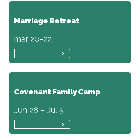
Marriage Retreat
mar 20-22
Covenant Family Camp
Jun 28 – Jul 5