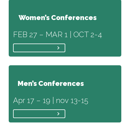
Women’s Conferences
FEB 27 – MAR 1 | OCT 2-4
Men’s Conferences
Apr 17 – 19 | nov 13-15