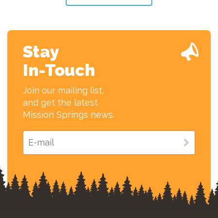
Stay
In-Touch
Join our mailing list,
and get the latest
Mission Springs news.