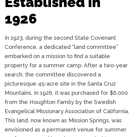
Established in
1926
In 1923, during the second State Covenant
Conference, a dedicated “land committee”
embarked on a mission to find a suitable
property for a summer camp. After a two-year
search, the committee discovered a
picturesque 45-acre site in the Santa Cruz
Mountains. In 1926, it was purchased for $6,000
from the Houghton Family by the Swedish
Evangelical Missionary Association of California.
This land, now known as Mission Springs, was
envisioned as a permanent venue for summer