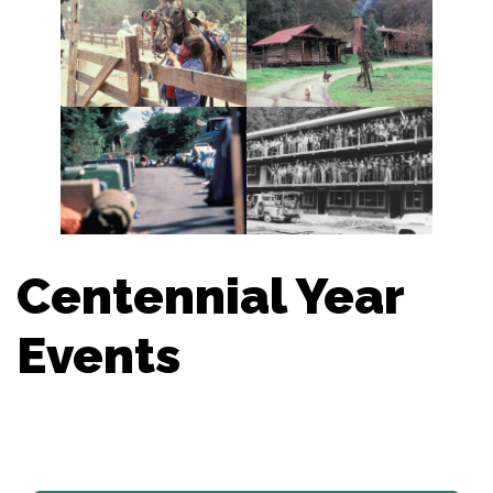
Centennial Year
Events