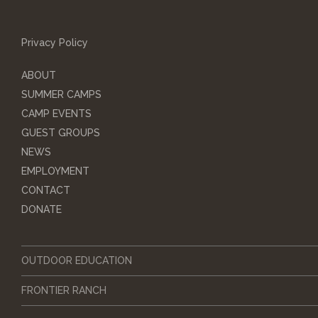
Privacy Policy
ABOUT
SUMMER CAMPS
CAMP EVENTS
GUEST GROUPS
NEWS
EMPLOYMENT
CONTACT
DONATE
OUTDOOR EDUCATION
FRONTIER RANCH