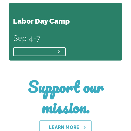
Labor Day Camp
Sep 4-7
Support our
mission.
LEARN MORE