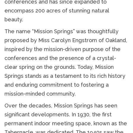
conferences and has since expanded to
encompass 200 acres of stunning natural
beauty.
The name “Mission Springs” was thoughtfully
proposed by Miss Carolyn Engstrom of Oakland,
inspired by the mission-driven purpose of the
conferences and the presence of a crystal-
clear spring on the grounds. Today, Mission
Springs stands as a testament to its rich history
and enduring commitment to fostering a
mission-minded community.
Over the decades, Mission Springs has seen
significant developments. In 1930, the first
permanent indoor meeting space, known as the
Tabernacle, was dedicated. The 1940s saw the