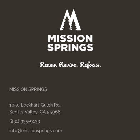
Renew. Revive. Refocus.
MISSION SPRINGS
1050 Lockhart Gulch Rd.
Scotts Valley, CA 95066
(831) 335-9133
info@missionsprings.com