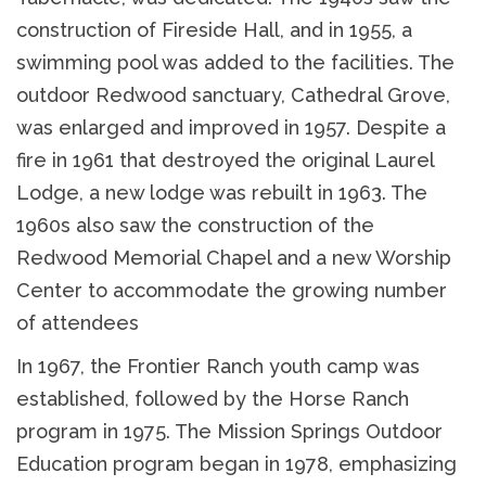
construction of Fireside Hall, and in 1955, a
swimming pool was added to the facilities. The
outdoor Redwood sanctuary, Cathedral Grove,
was enlarged and improved in 1957. Despite a
fire in 1961 that destroyed the original Laurel
Lodge, a new lodge was rebuilt in 1963. The
1960s also saw the construction of the
Redwood Memorial Chapel and a new Worship
Center to accommodate the growing number
of attendees
In 1967, the Frontier Ranch youth camp was
established, followed by the Horse Ranch
program in 1975. The Mission Springs Outdoor
Education program began in 1978, emphasizing